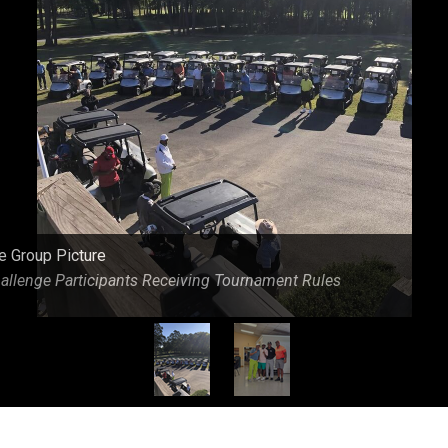
eld At Caswell Pines Golf Course
e Group Picture
allenge Participants Receiving Tournament Rules