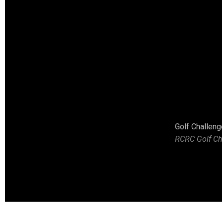
The Winning Team at the Second Annual RCRC Golf Challenge H
Golf Challeng
RCRC Golf Ch