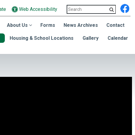
ate
Web Accessibility
About Us
Forms
News Archives
Contact
Housing & School Locations
Gallery
Calendar