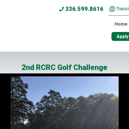
336.599.8616
Transl
Home
Apply
2nd RCRC Golf Challenge