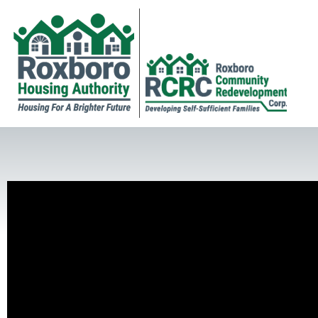
Golf Challenge Group Picture
RCRC Golf Challenge Participants Receiving Tournament Rules
Golf Challenge Winning Team