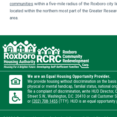
communities
within a five-mile radius of the Roxboro city l
located within the northern most part of the Greater Resear
area.
We are an Equal Housing Opportunity Provider.
We provide housing without discrimination on the basis o
physical or mental handicap, familial status, national or
file a complaint of discrimination, write HUD Director, O
Street S.W., Washington, D.C. 20410 or call Customer 
or
(202) 708-1455
(TTY). HUD is an equal opportunity 