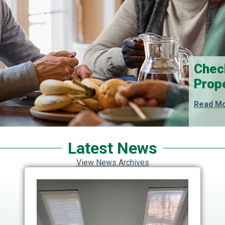
Chec
Prop
Read Mo
Latest News
View News Archives