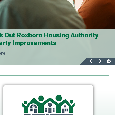
k Out Roxboro Housing Authority
erty Improvements
re...