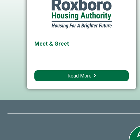
Meet & Greet
Read More