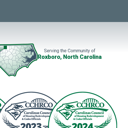
Serving the Community of
Roxboro, North Carolina