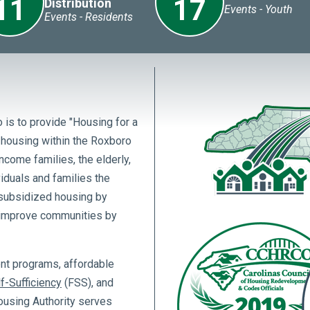
11
17
Distribution
Events - Youth
Events - Residents
 is to provide "Housing for a
l housing within the Roxboro
ncome families, the elderly,
viduals and families the
-subsidized housing by
o improve communities by
ent programs, affordable
f-Sufficiency
(FSS), and
using Authority serves