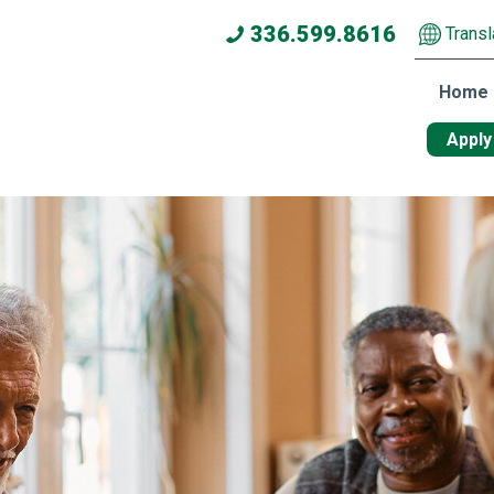
336.599.8616
Transl
Home
Apply