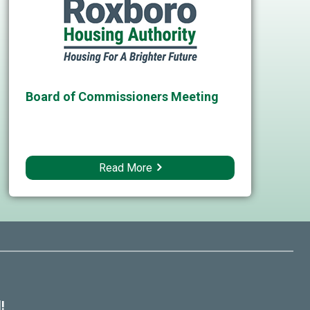
Board of Commissioners Meeting
Read More
!