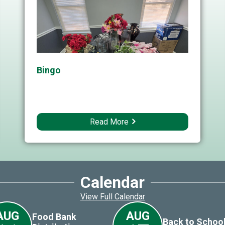
Bingo
Read More
Calendar
View Full Calendar
AUG
AUG
Food Bank
Back to School