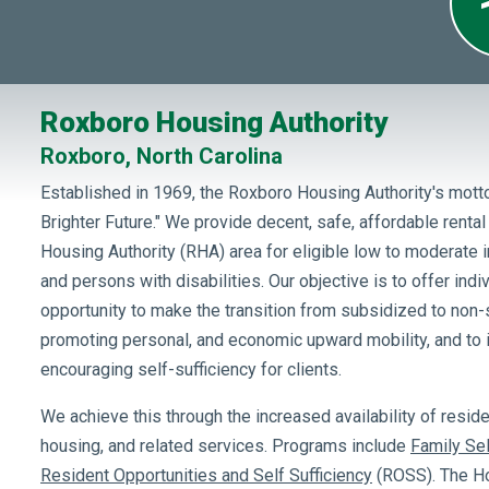
Roxboro Housing Authority
Roxboro, North Carolina
Established in 1969, the Roxboro Housing Authority's motto
Brighter Future." We provide decent, safe, affordable renta
Housing Authority (RHA) area for eligible low to moderate i
and persons with disabilities. Our objective is to offer indi
opportunity to make the transition from subsidized to non
promoting personal, and economic upward mobility, and t
encouraging self-sufficiency for clients.
We achieve this through the increased availability of resid
housing, and related services. Programs include
Family Sel
Resident Opportunities and Self Sufficiency
(ROSS). The Ho