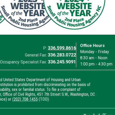
Office Hours
336.599.8616
P:
Monday - Friday
336.283.0722
General Fax:
8:30 am - Noon
336.245.9091
Occupancy Specialist Fax:
1:00 pm - 4:30 pm
and United States Department of Housing and Urban
titution is prohibited from discriminating on the basis of
sability, sex or familial status. To file a complaint of
, Office of Civil Rights, 451 7th Street S.W., Washington, DC
ice) or
(202) 708-1455
(TDD).