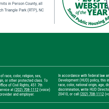
imits in Person County, all
ch Triangle Park (RTP), NC
In accordance with federal law 
f race, color, religion, sex,
Development (HUD) policy, this ins
igin, or other protected class. To
race, color, national origin, age, di
ffice of Civil Rights, 451 7th
discrimination, write HUD Director
Service at
(202) 708-1112
(voice)
20410, or call
(202) 708-1112
(vo
provider and employer.