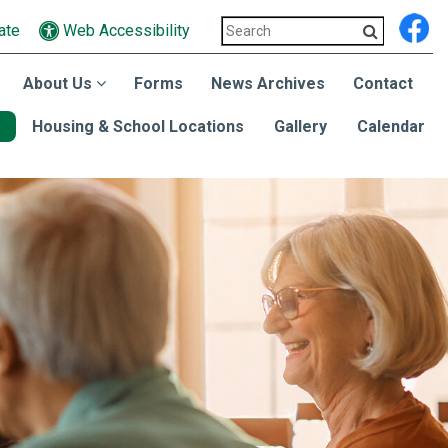
ate
Web Accessibility
About Us
Forms
News Archives
Contact
Housing & School Locations
Gallery
Calendar