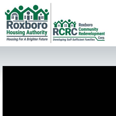
Newsletter and Human Service Awards
RHA Executive Director Felts Lewis receives Newsletter of t
Poster Contest Awards