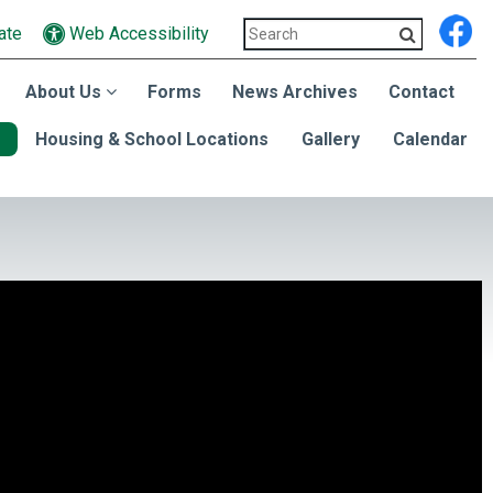
ate
Web Accessibility
About Us
Forms
News Archives
Contact
Housing & School Locations
Gallery
Calendar
dent Connie Howard.