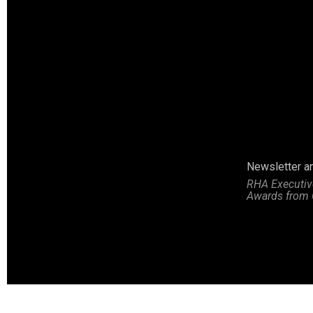
Marcia Thompson receives second place poster contest award
Newsletter a
RHA Executive
Awards from 