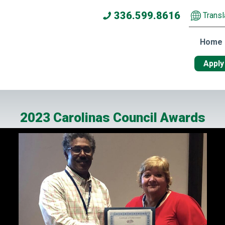
336.599.8616
Transl
Home
Apply
2023 Carolinas Council Awards
he Year and Human Service Awards from Carolinas Council Presi