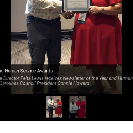
s from Carolinas Council President Connie Howard.
nd Human Service Awards
 Director Felts Lewis receives Newsletter of the Year and Human
Carolinas Council President Connie Howard.